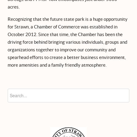
acres.
Recognizing that the future state park is a huge opportunity
for Strawn, a Chamber of Commerce was established in
October 2012. Since that time, the Chamber has been the
driving force behind bringing various individuals, groups and
organizations together to improve our community and
spearhead efforts to create a better business environment,
more amenities and a family friendly atmosphere.