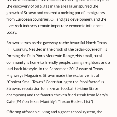
the discovery of oil & gas in the area later spurred the
growth of Strawn and created a melting pot of immigrants
from European countries. Oil and gas development and the
livestock industry remain important economic influences
today.
Strawn serves as the gateway to the beautiful North Texas
Hill Country. Nestled in the crook of the cedar-covered hills
forming the Palo Pinto Mountain Range, this small, rural
community is home to friendly people, caring neighbors and a
laid-back lifestyle. In the September 2013 issue of Texas
Highways Magazine, Strawn made the exclusive list of
"Coolest Small Towns." Contributing to the "cool factor" is
Strawn's reputation for six-man football (5-time State
champions) and the famous chicken fried steak from Mary's
Cafe (#47 on Texas Monthly's "Texan Bucket List").
Offering affordable living and a great school system, the