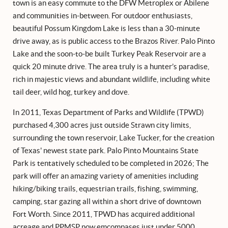
town is an easy commute to the DFW Metroplex or Abilene
and communities in-between. For outdoor enthusiasts,
beautiful Possum Kingdom Lake is less than a 30-minute
drive away, as is public access to the Brazos River. Palo Pinto
Lake and the soon-to-be built Turkey Peak Reservoir are a
quick 20 minute drive. The area truly is a hunter’s paradise,
rich in majestic views and abundant wildlife, including white
tail deer, wild hog, turkey and dove.
In 2011, Texas Department of Parks and Wildlife (TPWD)
purchased 4,300 acres just outside Strawn city limits,
surrounding the town reservoir, Lake Tucker, for the creation
of Texas' newest state park. Palo Pinto Mountains State
Park is tentatively scheduled to be completed in 2026; The
park will offer an amazing variety of amenities including
hiking/biking trails, equestrian trails, fishing, swimming,
camping, star gazing all within a short drive of downtown
Fort Worth. Since 2011, TPWD has acquired additional
acreage and PPMSP now emcompases just under 5000