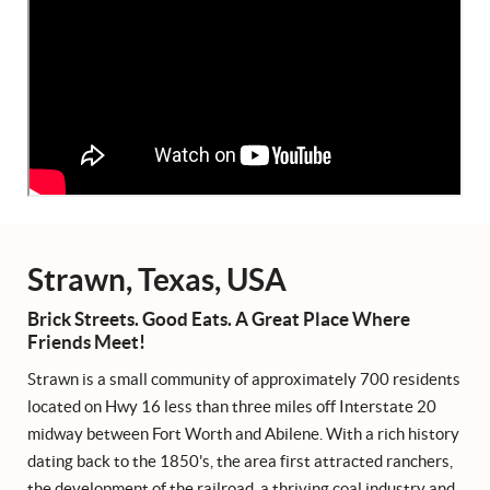
Strawn, Texas, USA
Brick Streets. Good Eats. A Great Place Where
Friends Meet!
Strawn is a small community of approximately 700 residents
located on Hwy 16 less than three miles off Interstate 20
midway between Fort Worth and Abilene. With a rich history
dating back to the 1850's, the area first attracted ranchers,
the development of the railroad, a thriving coal industry and