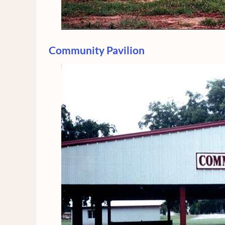
Community Pavilion