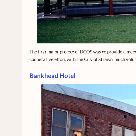
The first major project of DCOS was to provide a meet
cooperative effort with the City of Strawn, much volu
Bankhead Hotel