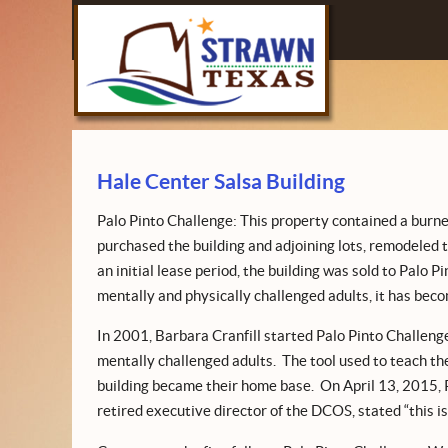
Hale Center Salsa Building
Palo Pinto Challenge: This property contained a burn
purchased the building and adjoining lots, remodeled t
an initial lease period, the building was sold to Palo P
mentally and physically challenged adults, it has becom
In 2001, Barbara Cranfill started Palo Pinto Challenge t
mentally challenged adults. The tool used to teach thes
building became their home base. On April 13, 2015, Pa
retired executive director of the DCOS, stated “this is