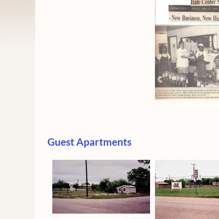
Guest Apartments