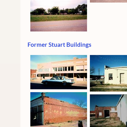
Former Stuart Buildings