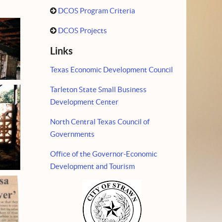
DCOS Program Criteria
DCOS Projects
Links
Texas Economic Development Council
Tarleton State Small Business
Development Center
North Central Texas Council of
Governments
Office of the Governor-Economic
Development and Tourism