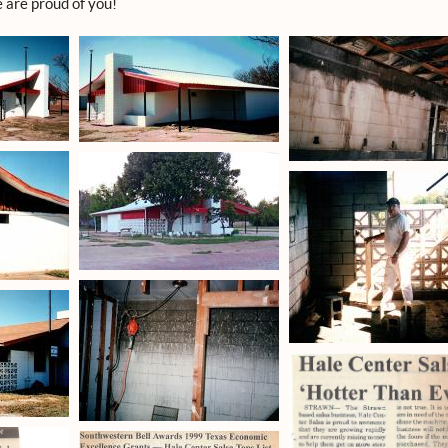
 are proud of you!