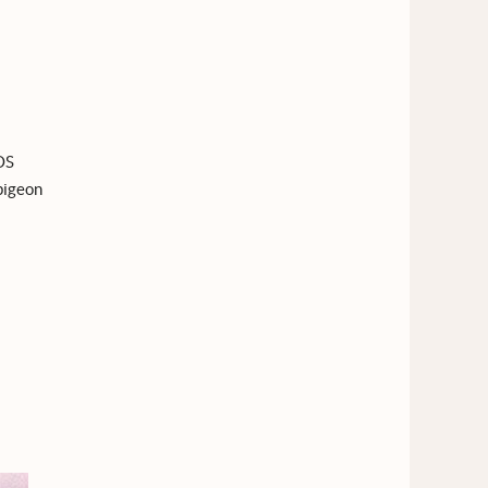
OS
 pigeon