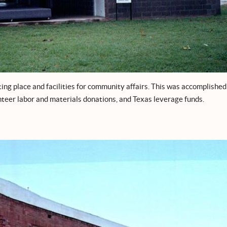
ing place and facilities for community affairs. This was accomplished
nteer labor and materials donations, and Texas leverage funds.