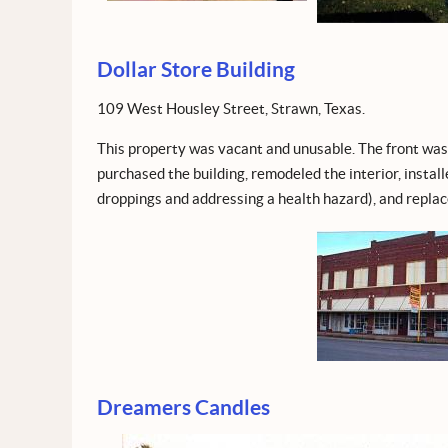
Dollar Store Building
109 West Housley Street, Strawn, Texas.
This property was vacant and unusable. The front was 
purchased the building, remodeled the interior, instal
droppings and addressing a health hazard), and replac
Dreamers Candles