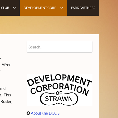
 CLUB
DEVELOPMENT CORP.
PARK PARTNERS
S
. After
r
 and
a. This
 Butler,
About the DCOS