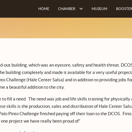
HOME
CHAMBER
MUSEUM
BOOSTER
ed-out building, which was an eyesore, safety and health threat. DCO
he building completely and made it available for a very useful project
into Challenge (Hale Center Salsa) and in addition to providing jobs fo
e a beautiful addition to the city.
o fill a need. The need was job and life skills training for physically
e skills is the production, sales and distribution of Hale Center Sals
lo Pinto Challenge finished paying off their loan to the DCOS. Finis
 one project we have really been proud of."