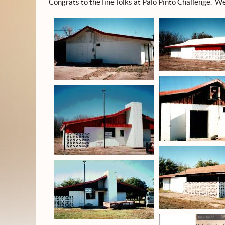
Congrats to the fine folks at Palo Pinto Challenge. We