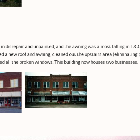
in disrepair and unpainted, and the awning was almost falling in. DC
led a new roof and awning, cleaned out the upstairs area (eliminating
ed all the broken windows. This building now houses two businesses.